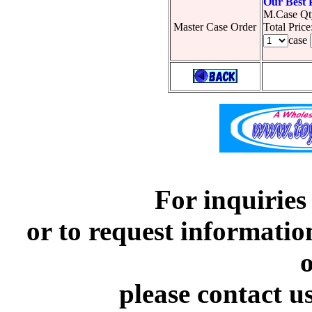
Our Best 
M.Case Qt
Master Case Order
Total Pric
case
For inquiries
or to request informatio
o
please contact u