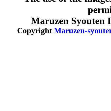
permi
Maruzen Syouten Inc
Copyright
Maruzen-syoute