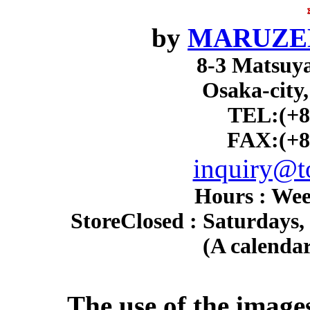
by
MARUZEN
8-3 Matsuy
Osaka-city
TEL:(+8
FAX:(+8
inquiry@to
Hours : Wee
Store
Closed : Saturdays,
(A calendar
The use of the image