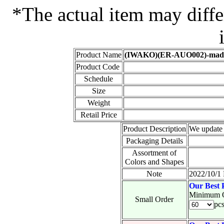
*The actual item may diffe
Product Name
(IWAKO)(ER-AUO002)-made i
Product Code
Schedule
Size
Weight
Retail Price
Product Description
We update 
Packaging Details
Assortment of
Colors and Shapes
Note
2022/10/1 
Our Best 
Minimum O
Small Order
pc