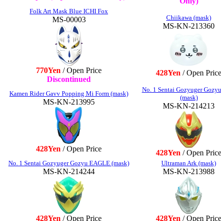
Only)
Folk Art Mask Blue ICHI Fox
Chiikawa (mask)
MS-00003
MS-KN-213360
770Yen
/ Open Price
428Yen
/ Open Pric
Discontinued
No. 1 Sentai Gozyuger Gozyu
Kamen Rider Gavv Popping Mi Form (mask)
(mask)
MS-KN-213995
MS-KN-214213
428Yen
/ Open Price
428Yen
/ Open Pric
No. 1 Sentai Gozyuger Gozyu EAGLE (mask)
Ultraman Ark (mask)
MS-KN-214244
MS-KN-213988
428Yen
/ Open Price
428Yen
/ Open Pric