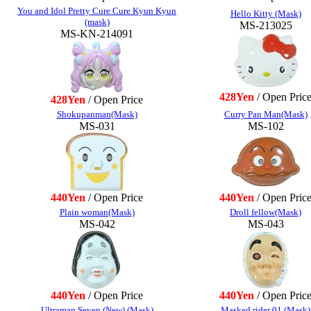
You and Idol Pretty Cure Cure Kyun Kyun
Hello Kitty (Mask)
(mask)
MS-213025
MS-KN-214091
428Yen
/ Open Pric
428Yen
/ Open Price
Shokupanman(Mask)
Curry Pan Man(Mask)
MS-031
MS-102
440Yen
/ Open Price
440Yen
/ Open Pric
Plain woman(Mask)
Droll fellow(Mask)
MS-042
MS-043
440Yen
/ Open Price
440Yen
/ Open Pric
Ultraman Seven (New) (Mask)
Masked rider 01 (Mask)