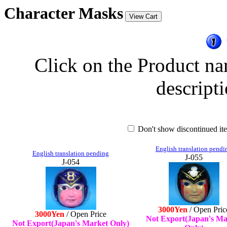
Character Masks
Click on the Product na
descripti
Don't show discontinued i
English translation pendi
English translation pending
J-055
J-054
3000Yen
/ Open Pric
3000Yen
/ Open Price
Not Export(Japan's Ma
Not Export(Japan's Market Only)