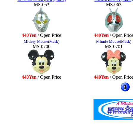
MS-053
MS-063
440Yen
/ Open Price
440Yen
/ Open Pric
Mickey Mouse(Mask)
Minnie Mouse(Mask)
MS-0700
MS-0701
440Yen
/ Open Price
440Yen
/ Open Pric