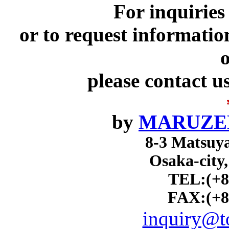
For inquiries
or to request informatio
o
please contact u
by
MARUZEN
8-3 Matsuy
Osaka-city
TEL:(+8
FAX:(+8
inquiry@to