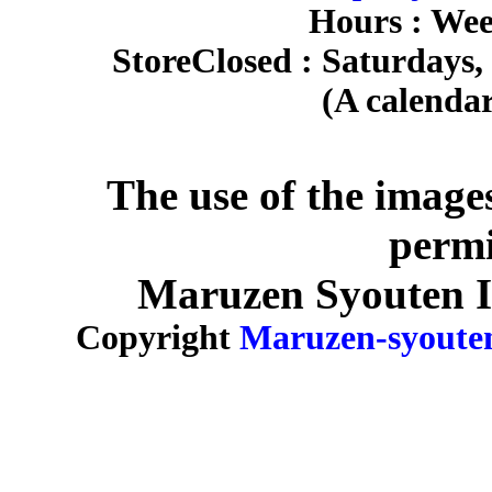
Hours : Wee
Store
Closed : Saturdays,
(A calendar
The use of the image
permi
Maruzen Syouten Inc
Copyright
Maruzen-syoute