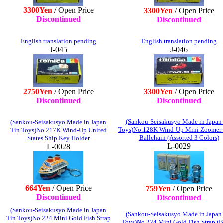
3300Yen
/ Open Price
3300Yen
/ Open Price
Discontinued
Discontinued
English translation pending
English translation pending
J-045
J-046
2750Yen
/ Open Price
3300Yen
/ Open Price
Discontinued
Discontinued
(Sankou-Seisakusyo Made in Japan
(Sankou-Seisakusyo Made in Japan
Toys)No.128K Wind-Up Mini Zoomer
Tin Toys)No.217K Wind-Up United
Ballchain (Assorted 3 Colors)
States Ship Key Holder
L-0029
L-0028
664Yen
/ Open Price
759Yen
/ Open Price
Discontinued
Discontinued
(Sankou-Seisakusyo Made in Japan
(Sankou-Seisakusyo Made in Japan
Tin Toys)No.224 Mini Gold Fish Strap
Toys)No.224 Mini Gold Fish Strap (B