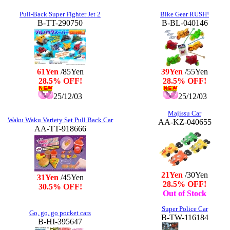
Pull-Back Super Fighter Jet 2
Bike Gear RUSH!
B-TT-290750
B-BL-040146
61Yen
/85Yen
39Yen
/55Yen
28.5% OFF!
28.5% OFF!
25/12/03
25/12/03
Majissu Car
Waku Waku Variety Set Pull Back Car
AA-KZ-040655
AA-TT-918666
21Yen
/30Yen
31Yen
/45Yen
28.5% OFF!
30.5% OFF!
Out of Stock
Super Police Car
Go, go, go pocket cars
B-TW-116184
B-HI-395647