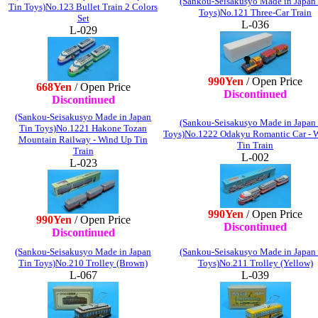
(Sankou-Seisakusyo Made in Japan
Tin Toys)No.123 Bullet Train 2 Colors
Toys)No.121 Three-Car Train
Set
L-036
L-029
990Yen
/ Open Price
668Yen
/ Open Price
Discontinued
Discontinued
(Sankou-Seisakusyo Made in Japan
(Sankou-Seisakusyo Made in Japan
Tin Toys)No.1221 Hakone Tozan
Toys)No.1222 Odakyu Romantic Car - 
Mountain Railway - Wind Up Tin
Tin Train
Train
L-002
L-023
990Yen
/ Open Price
990Yen
/ Open Price
Discontinued
Discontinued
(Sankou-Seisakusyo Made in Japan
(Sankou-Seisakusyo Made in Japan
Tin Toys)No.210 Trolley (Brown)
Toys)No.211 Trolley (Yellow)
L-067
L-039