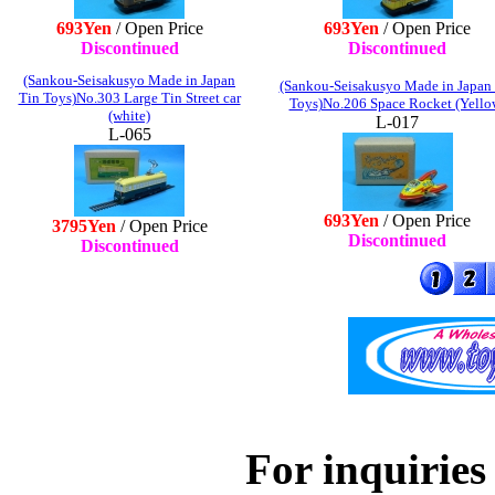
693Yen
/ Open Price
693Yen
/ Open Price
Discontinued
Discontinued
(Sankou-Seisakusyo Made in Japan
(Sankou-Seisakusyo Made in Japan
Tin Toys)No.303 Large Tin Street car
Toys)No.206 Space Rocket (Yello
(white)
L-017
L-065
693Yen
/ Open Price
3795Yen
/ Open Price
Discontinued
Discontinued
For inquiries