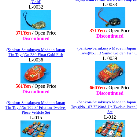
(Gold)
L-0033
L-0032
371Yen
/ Open Price
371Yen
/ Open Price
Discontinued
Discontinued
(Sankou-Seisakusyo Made in Japan
(Sankou-Seisakusyo Made in Japan
Toys)No.113 Sanko Golden Fish C
Tin Toys)No.230 Float Gold Fish
L-0039
L-0036
561Yen
/ Open Price
660Yen
/ Open Price
Discontinued
Discontinued
(Sankou-Seisakusyo Made in Japan
(Sankou-Seisakusyo Made in Japan
Toys)No.103 3'' Wind-Up Twelve-Piece 
Tin Toys)No.102 3'' Friction Twelve-
Set
Piece Vehicle Set
L-012
L-015