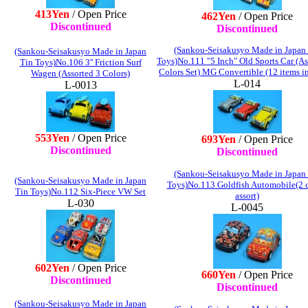
413Yen
/ Open Price
462Yen
/ Open Price
Discontinued
Discontinued
(Sankou-Seisakusyo Made in Japan
(Sankou-Seisakusyo Made in Japan
Toys)No.111 "5 Inch" Old Sports Car (As
Tin Toys)No.106 3'' Friction Surf
Colors Set) MG Convertible (12 items i
Wagen (Assorted 3 Colors)
L-014
L-0013
553Yen
/ Open Price
693Yen
/ Open Price
Discontinued
Discontinued
(Sankou-Seisakusyo Made in Japan
(Sankou-Seisakusyo Made in Japan
Toys)No.113 Goldfish Automobile(2 c
Tin Toys)No.112 Six-Piece VW Set
assort)
L-030
L-0045
602Yen
/ Open Price
660Yen
/ Open Price
Discontinued
Discontinued
(Sankou-Seisakusyo Made in Japan