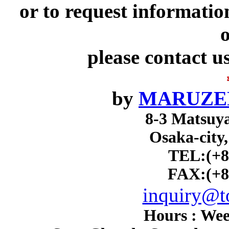
or to request informatio
o
please contact u
by
MARUZEN
8-3 Matsuy
Osaka-city
TEL:(+8
FAX:(+8
inquiry@to
Hours : Wee