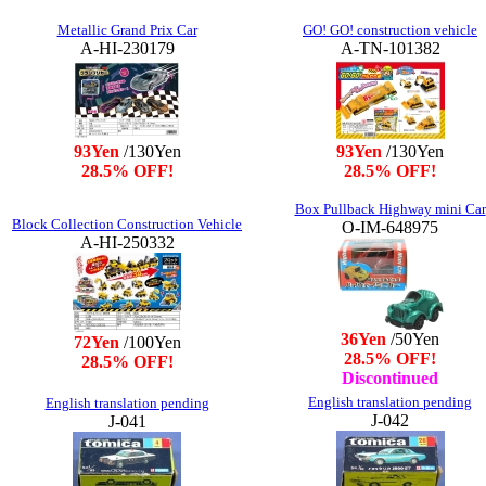
Metallic Grand Prix Car
GO! GO! construction vehicle
A-HI-230179
A-TN-101382
93Yen
/130Yen
93Yen
/130Yen
28.5% OFF!
28.5% OFF!
Box Pullback Highway mini Car
Block Collection Construction Vehicle
O-IM-648975
A-HI-250332
36Yen
/50Yen
72Yen
/100Yen
28.5% OFF!
28.5% OFF!
Discontinued
English translation pending
English translation pending
J-042
J-041