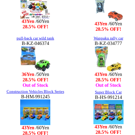
43Yen
/60Yen
43Yen
/60Yen
28.5% OFF!
28.5% OFF!
pull-back car wild tank
Wanpaku rally car
B-KZ-046374
B-KZ-034777
36Yen
/50Yen
43Yen
/60Yen
28.5% OFF!
28.5% OFF!
Out of Stock
Out of Stock
Construction Vehicles Block Series
Super Block Car
B-HM-991245
B-HS-991214
43Yen
/60Yen
43Yen
/60Yen
28.5% OFF!
28.5% OFF!