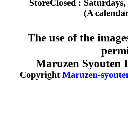
Store
Closed : Saturdays,
(A calendar
The use of the image
permi
Maruzen Syouten Inc
Copyright
Maruzen-syoute