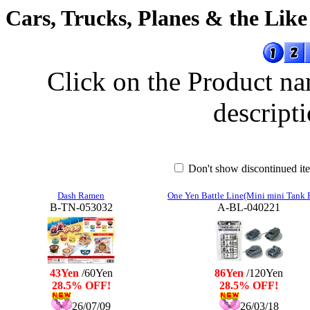
Cars, Trucks, Planes & the Like
Click on the Product na
descripti
Don't show discontinued i
Dash Ramen
One Yen Battle Line(Mini mini Tank 
B-TN-053032
A-BL-040221
43Yen
/60Yen
86Yen
/120Yen
28.5% OFF!
28.5% OFF!
26/07/09
26/03/18