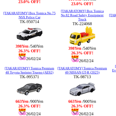
23.0% OFF!
23.0% OFF!
[TAKARATOMY] Box Tomica
[TAKARATOMY] Box Tomica No.75
No.82 Road Safety Equipment
[TAK
NSX Police Car
Truck
TK-950714
TK-224068
398Yen
/540Yen
398Yen
/540Yen
26.3% OFF!
26.3% OFF!
26/02/24
26/02/24
[TAKARATOMY] Tomica Premium
[TAKARATOMY] Tomica Premium
Ev
48 Toyota Sprinter Trueno (AE92)
49 NISSAN GT-R (2025)
TK-995371
TK-98713
663Yen
/900Yen
663Yen
/900Yen
26.3% OFF!
26.3% OFF!
26/02/24
26/02/24