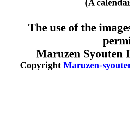
(A calendar
The use of the image
permi
Maruzen Syouten Inc
Copyright
Maruzen-syoute