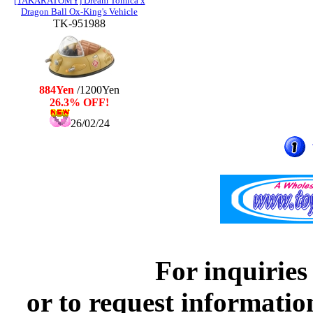
[TAKARATOMY] Dream Tomica x
Dragon Ball Ox-King's Vehicle
TK-951988
884Yen
/1200Yen
26.3% OFF!
26/02/24
For inquiries
or to request informatio