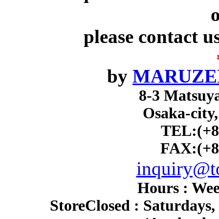
o
please contact u
by
MARUZEN
8-3 Matsuy
Osaka-city
TEL:(+8
FAX:(+8
inquiry@to
Hours : Wee
Store
Closed : Saturdays,