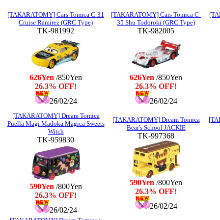
[TAKARATOMY] Cars Tomica C-31
[TAKARATOMY] Cars Tomica C-
[TA
Cruise Ramirez (GRC Type)
35 Shu Todoroki (GRC Type)
TK-981992
TK-982005
626Yen
/850Yen
626Yen
/850Yen
26.3% OFF!
26.3% OFF!
26/02/24
26/02/24
[TAKARATOMY] Dream Tomica
[TAKARATOMY] Dream Tomica
[TA
Puella Magi Madoka Magica Sweets
Bear's School JACKIE
Witch
TK-997368
TK-959830
590Yen
/800Yen
590Yen
/800Yen
26.3% OFF!
26.3% OFF!
26/02/24
26/02/24