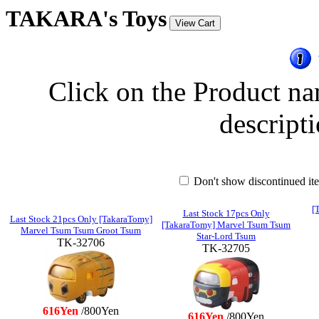
TAKARA's Toys
Click on the Product na
descripti
Don't show discontinued i
[
Last Stock 17pcs Only
Last Stock 21pcs Only [TakaraTomy]
[TakaraTomy] Marvel Tsum Tsum
Marvel Tsum Tsum Groot Tsum
Star-Lord Tsum
TK-32706
TK-32705
616Yen
/800Yen
616Yen
/800Yen