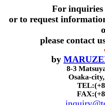
For inquiries
or to request informatio
o
please contact u
by
MARUZEN
8-3 Matsuy
Osaka-city
TEL:(+8
FAX:(+8
inquiry@to