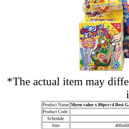
*The actual item may diffe
Product Name
50yen value x 80pcs+4 Best
Product Code
Schedule
Size
400x60