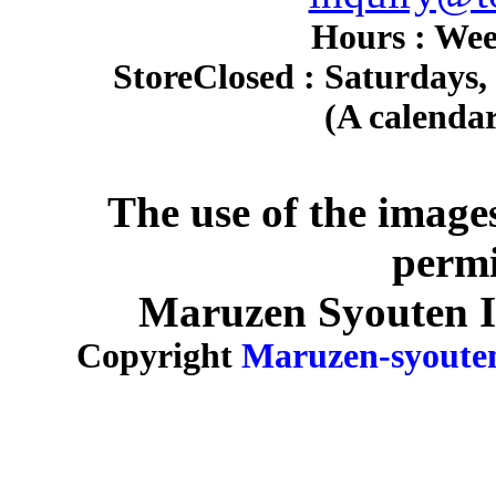
Hours : Wee
Store
Closed : Saturdays,
(A calendar
The use of the image
permi
Maruzen Syouten Inc
Copyright
Maruzen-syoute