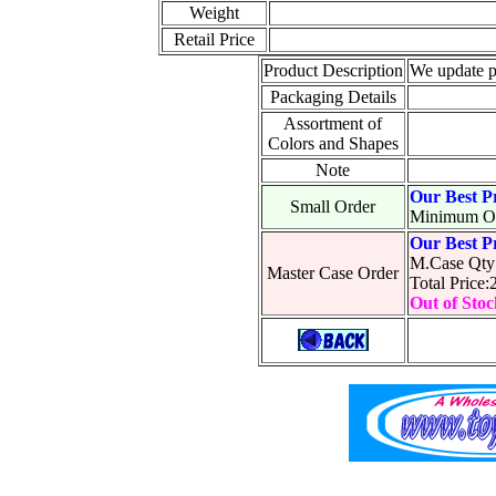
Weight
Retail Price
Product Description
We update p
Packaging Details
Assortment of
Colors and Shapes
Note
Our Best P
Small Order
Minimum Or
Our Best P
M.Case Qty
Master Case Order
Total Price
Out of Stoc