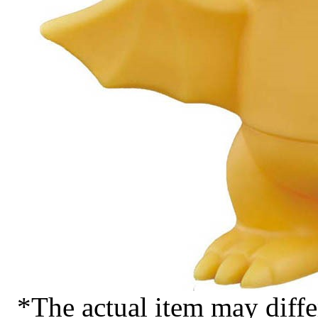
*The actual item may diffe