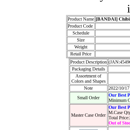
Product Name
[BANDAI] Chibi 
Product Code
Schedule
Size
Weight
Retail Price
Product Description
(JAN:4549
Packaging Details
Assortment of
Colors and Shapes
Note
2022/10/17 
Our Best P
Small Order
Minimum O
Our Best P
M.Case Qty
Master Case Order
Total Pric
Out of Sto