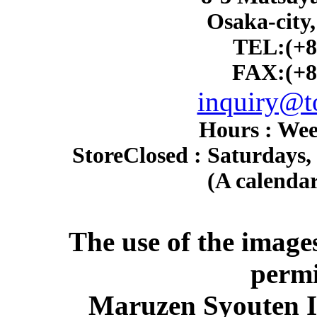
Osaka-city
TEL:(+8
FAX:(+8
inquiry@to
Hours : Wee
Store
Closed : Saturdays,
(A calendar
The use of the image
permi
Maruzen Syouten Inc