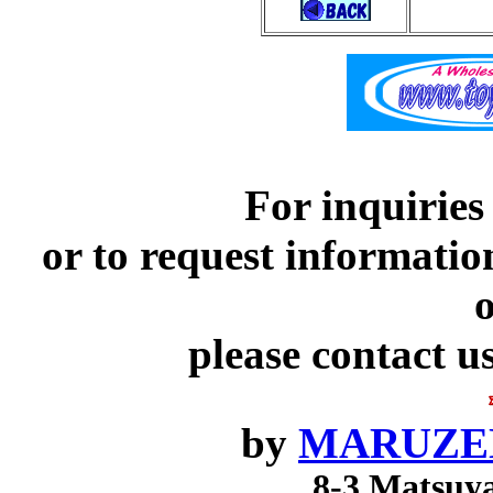
For inquiries
or to request informatio
o
please contact u
by
MARUZEN
8-3 Matsuy