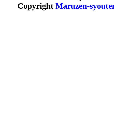
Copyright
Maruzen-syoute