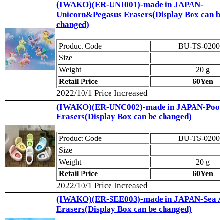
(IWAKO)(ER-UNI001)-made in JAPAN-
Unicorn&Pegasus Erasers(Display Box can b
changed)
Product Code
BU-TS-0200
Size
Weight
20 g
Retail Price
60Yen
2022/10/1 Price Increased
(IWAKO)(ER-UNC002)-made in JAPAN-Poo
Erasers(Display Box can be changed)
Product Code
BU-TS-0200
Size
Weight
20 g
Retail Price
60Yen
2022/10/1 Price Increased
(IWAKO)(ER-SEE003)-made in JAPAN-Sea 
Erasers(Display Box can be changed)