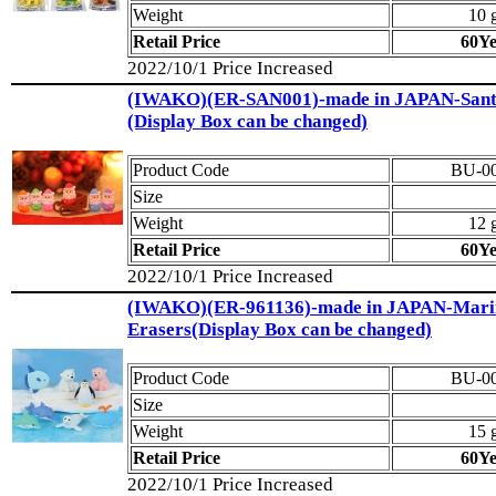
Weight
10 
Retail Price
60Y
2022/10/1 Price Increased
(IWAKO)(ER-SAN001)-made in JAPAN-Sant
(Display Box can be changed)
Product Code
BU-0
Size
Weight
12 
Retail Price
60Y
2022/10/1 Price Increased
(IWAKO)(ER-961136)-made in JAPAN-Mari
Erasers(Display Box can be changed)
Product Code
BU-0
Size
Weight
15 
Retail Price
60Y
2022/10/1 Price Increased