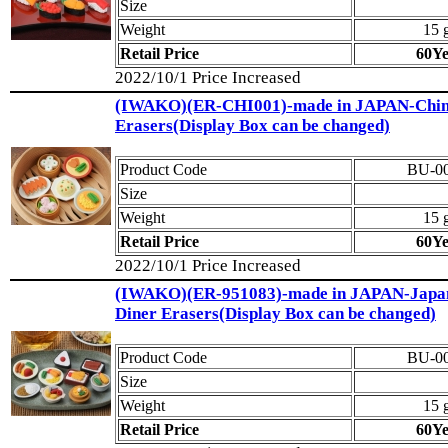
Size
Weight
15 
Retail Price
60Y
2022/10/1 Price Increased
(IWAKO)(ER-CHI001)-made in JAPAN-Chin
Erasers(Display Box can be changed)
Product Code
BU-0
Size
Weight
15 
Retail Price
60Y
2022/10/1 Price Increased
(IWAKO)(ER-951083)-made in JAPAN-Japa
Diner Erasers(Display Box can be changed)
Product Code
BU-0
Size
Weight
15 
Retail Price
60Y