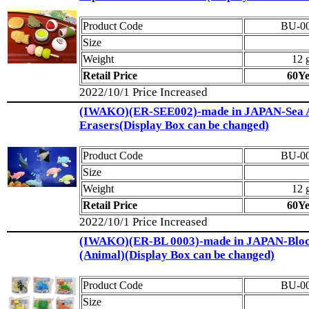
Product Code
BU-0
Size
Weight
12 
Retail Price
60Y
2022/10/1 Price Increased
(IWAKO)(ER-SEE002)-made in JAPAN-Sea 
Erasers(Display Box can be changed)
Product Code
BU-0
Size
Weight
12 
Retail Price
60Y
2022/10/1 Price Increased
(IWAKO)(ER-BL 0003)-made in JAPAN-Bloc
(Animal)(Display Box can be changed)
Product Code
BU-0
Size