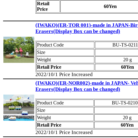
Retail
60Yen
Price
(IWAKO)(ER-TOR 001)-made in JAPAN-Bir
Erasers(Display Box can be changed)
Product Code
BU-TS-0211
Size
Weight
20 g
Retail Price
60Yen
2022/10/1 Price Increased
(IWAKO)(ER-NOR002)-made in JAPAN- Veh
Erasers(Display Box can be changed)
Product Code
BU-TS-0210
Size
Weight
20 g
Retail Price
60Yen
2022/10/1 Price Increased