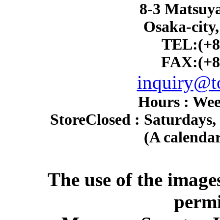
8-3 Matsuy
Osaka-city
TEL:(+8
FAX:(+8
inquiry@to
Hours : Wee
Store
Closed : Saturdays,
(A calendar
The use of the image
permi