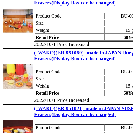
Erasers(Display Box can be changed)
Product Code
BU-0
Size
Weight
15 
Retail Price
60Y
2022/10/1 Price Increased
(IWAKO)(ER-951069) -made in JAPAN-Burg
Erasers(Display Box can be changed)
Product Code
BU-0
Size
Weight
15 
Retail Price
60Y
2022/10/1 Price Increased
(IWAKO)(ER-951021)-made in JAPAN-SUS
Erasers(Display Box can be changed)
Product Code
BU-0