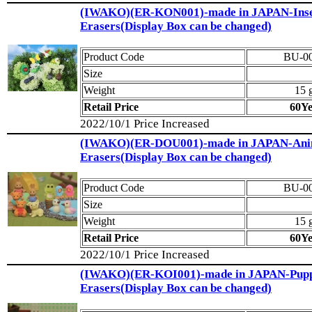
(IWAKO)(ER-KON001)-made in JAPAN-Inse
Erasers(Display Box can be changed)
Product Code
BU-0
Size
Weight
15 
Retail Price
60Y
2022/10/1 Price Increased
(IWAKO)(ER-DOU001)-made in JAPAN-Ani
Erasers(Display Box can be changed)
Product Code
BU-0
Size
Weight
15 
Retail Price
60Y
2022/10/1 Price Increased
(IWAKO)(ER-KOI001)-made in JAPAN-Pup
Erasers(Display Box can be changed)