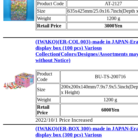
Product Code
AT-2127
Size
635x425mm/25.0x16.7inch(Depth x
Weight
1200 g
Retail Price
3000Yen
(IWAKO)(ER-COL 003)-made in JAPAN-Eras
display box (100 pcs) Various
Collection(Colors/Designes/Assortments ma
without Notice)
Product
BU-TS-200716
Code
200x200x140mm/7.9x7.9x5.5inch(Dep
Size
x Height)
Weight
1200 g
Retail
6000Yen
Price
2022/10/1 Price Increased
(IWAKO)(ER-BOX 300)-made in JAPAN-Eras
display box (300 pcs) Various