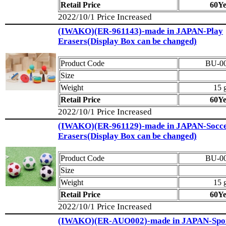
Retail Price
60Y
2022/10/1 Price Increased
(IWAKO)(ER-961143)-made in JAPAN-Play
Erasers(Display Box can be changed)
Product Code
BU-0
Size
Weight
15 
Retail Price
60Y
2022/10/1 Price Increased
(IWAKO)(ER-961129)-made in JAPAN-Socce
Erasers(Display Box can be changed)
Product Code
BU-0
Size
Weight
15 
Retail Price
60Y
2022/10/1 Price Increased
(IWAKO)(ER-AUO002)-made in JAPAN-Spo