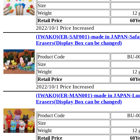
Size
Weight
12 
Retail Price
60Y
2022/10/1 Price Increased
(IWAKO)(ER-SAF001)-made in JAPAN-Safa
Erasers(Display Box can be changed)
Product Code
BU-0
Size
Weight
12 
Retail Price
60Y
2022/10/1 Price Increased
(IWAKO)(ER-MAN001)-made in JAPAN-Luc
Erasers(Display Box can be changed)
Product Code
BU-0
Size
Weight
12 
Retail Price
60Y