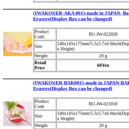
(IWAKO)(ER-AKA 001)-made in JAPAN- Ba
Erasers(Display Box can be changed)
Product
BU-IW-022028
Code
140x145x175mm/5.5x5.7x6.9inch(Dep
Size
x Height)
Weight
20 g
Retail
60Yen
Price
(IWAKO)(ER-BAK001)-made in JAPAN-B
Erasers(Display Box can be changed)
Product
BU-IW-023018
Code
140x145x175mm/5.5x5.7x6.9inch(Dep
Size
x Height)
Weight
20 g